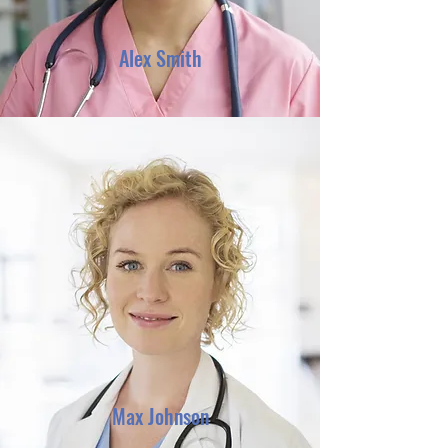
Alex Smith
Max Johnson