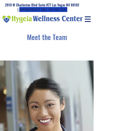
2810 W Charleston Blvd Suite H77 Las Vegas NV 89102
|
APPOINTMENTS CALL
702 445 6323
Meet the Team