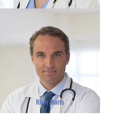
River Watts
Contact us