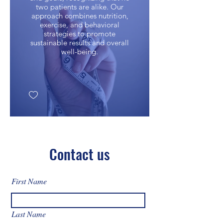
two patients are alike. Our
approach combines nutrition,
exercise, and behavioral
strategies to promote
sustainable results and overall
well-being.
Contact us
First Name
Last Name