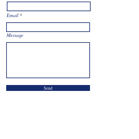
Email
Message
Send